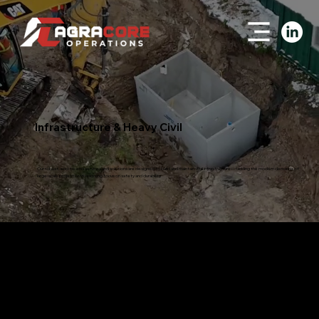
Infrastructure & Heavy Civil
Our robust, end-to-end services and solutions are designed to build and maintain vital infrastructure—tackling the modern demands of
large-scale projects with a strong focus on safety and durability.
Roadwork
Construction, repairing and maintenance of roads and highways
Building and upkeep of permanent and temporary roads
Land clearing to support road construction and access
Ensuring year-round forestry road access, including forest and ice roads
Building permanent and temporary bridges and ice crossings for forestry access