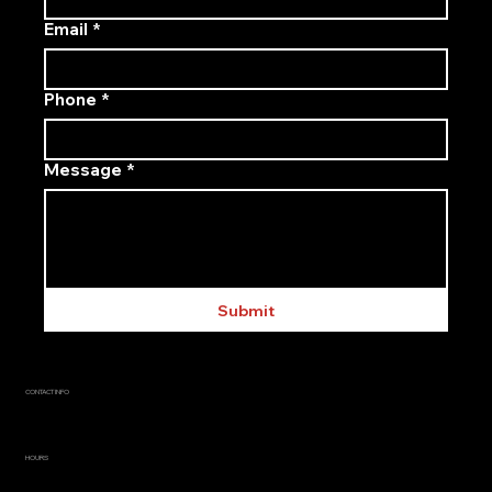
Email
*
Phone
*
Message
*
Submit
CONTACT INFO
info@agracore.ca
705-335-0926
HOURS
Mon–Fri: 7:00 AM to 5:00 PM
Sat–Sun: CLOSED