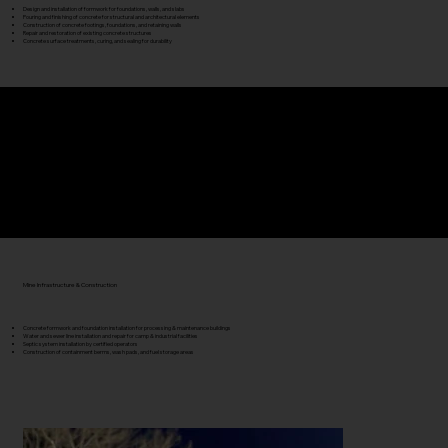
Design and installation of formwork for foundations, walls, and slabs
Pouring and finishing of concrete for structural and architectural elements
Construction of concrete footings, foundations, and retaining walls
Repair and restoration of existing concrete structures
Concrete surface treatments, curing, and sealing for durability
Hydro Excavation & Utility Support
Precision excavation for utilities, pipelines, and electrical conduit
Safe daylighting of buried infrastructure around live operations
High-pressure and vacuum-assisted cleaning for drains and culverts
Mine Infrastructure & Construction
Concrete formwork and foundation installation for processing & maintenance buildings
Water and sewer line installation and repair for camp & industrial facilities
Septic system installation by certified operators
Construction of containment berms, wash pads, and fuel storage areas