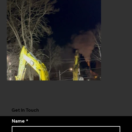
Get In Touch
Name
*